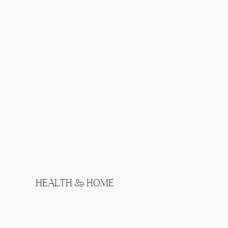
HEALTH & HOME