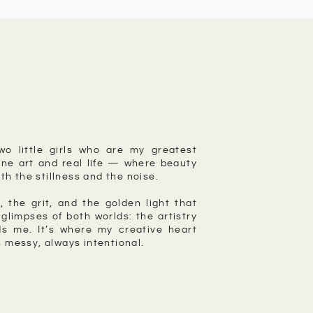
wo little girls who are my greatest
ne art and real life — where beauty
th the stillness and the noise.
, the grit, and the golden light that
glimpses of both worlds: the artistry
s me. It’s where my creative heart
 messy, always intentional.