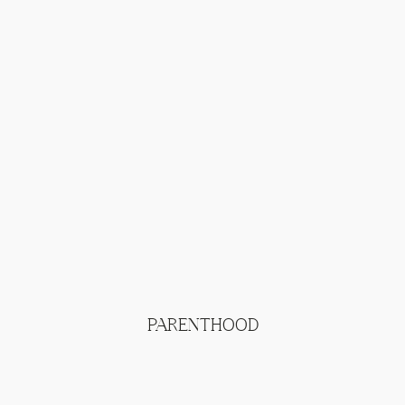
PARENTHOOD