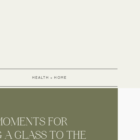
HEALTH + HOME
MENTS FOR
 A GLASS TO THE