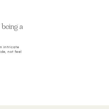
 being a
n intricate
ide, not feel