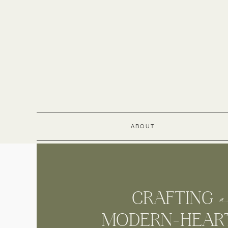
ABOUT
a
CRAFTIN
MODERN-HEARTE