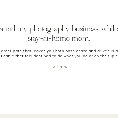
tarted my photography business, while
stay-at-home mom.
career path that leaves you both passionate and driven is a
 can either feel destined to do what you do or on the flip s
any sort of connection to what you’ve done.
READ MORE