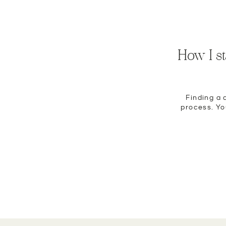
How I s
Finding a 
process. You