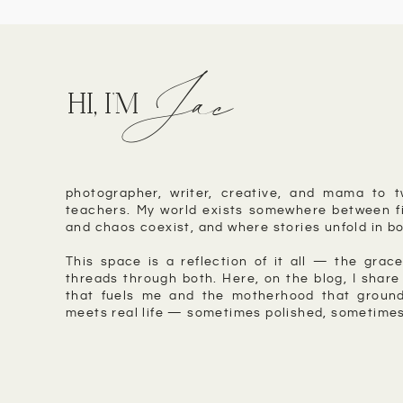
Jac
HI, I'M
photographer, writer, creative, and mama to t
teachers. My world exists somewhere between fi
and chaos coexist, and where stories unfold in bo
This space is a reflection of it all — the grace
threads through both. Here, on the blog, I share 
that fuels me and the motherhood that ground
meets real life — sometimes polished, sometimes