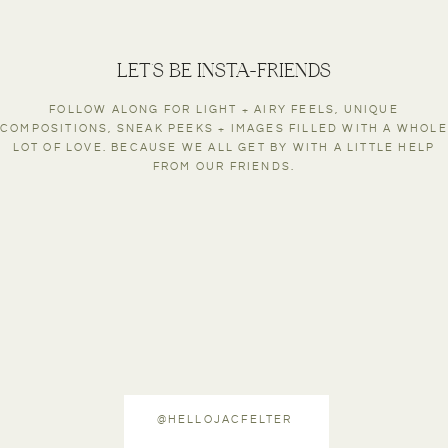
LET'S BE INSTA-FRIENDS
FOLLOW ALONG FOR LIGHT + AIRY FEELS, UNIQUE
COMPOSITIONS, SNEAK PEEKS + IMAGES FILLED WITH A WHOLE
LOT OF LOVE. BECAUSE WE ALL GET BY WITH A LITTLE HELP
FROM OUR FRIENDS.
@HELLOJACFELTER