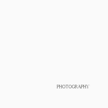
PHOTOGRAPHY