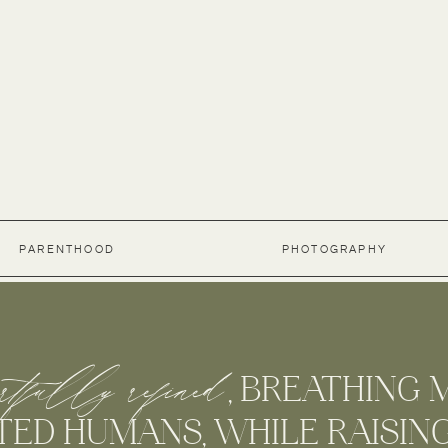
PARENTHOOD
PHOTOGRAPHY
rtfully refined
G , BREATHING MO
D HUMANS, WHILE RAISING